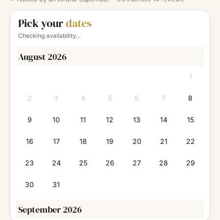
Pick your
dates
Checking availability…
August 2026
1
2
3
4
5
6
7
8
9
10
11
12
13
14
15
16
17
18
19
20
21
22
23
24
25
26
27
28
29
30
31
September 2026