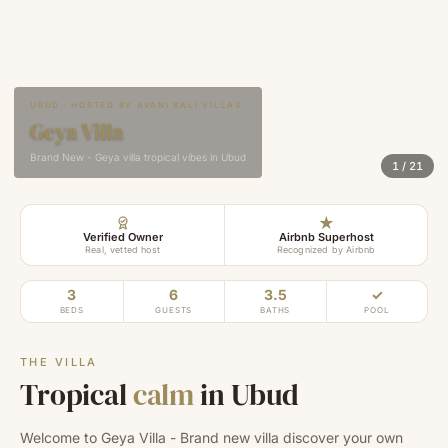
UBUD · HOSTED BY AVANI BALI VILLAS
Geya Villa
Brand New - Geya villa tropical vibes in Ubud
1
/
21
★
Verified Owner
Airbnb Superhost
Real, vetted host
Recognized by Airbnb
3
6
3.5
✓
BEDS
GUESTS
BATHS
POOL
THE VILLA
Tropical
calm
in Ubud
Welcome to Geya Villa - Brand new villa discover your own 