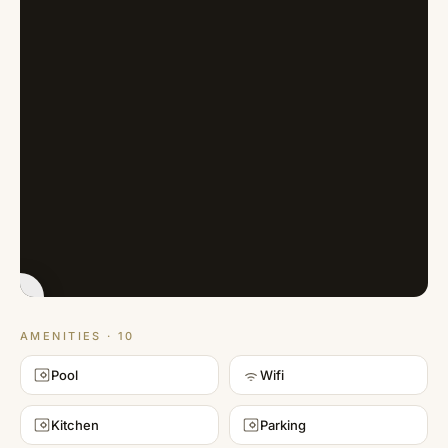
MATTERPORT
(3D TOUR)
AMENITIES · 10
Pool
Wifi
Kitchen
Parking