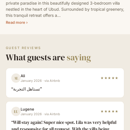
private paradise in this beautifully designed 3-bedroom villa 
nestled in the heart of Ubud. Surrounded by tropical greenery, 
this tranquil retreat offers a…
Read more ›
GUEST REVIEWS
What guests are
saying
Ali
AL
★★★★★
January 2026
·
via Airbnb
“
تستاهل التجربة
”
Lugene
LU
★★★★★
January 2026
·
via Airbnb
“
Will stay again! Super nice spot. Lila was very helpful
and responsive for all request. With the villa being