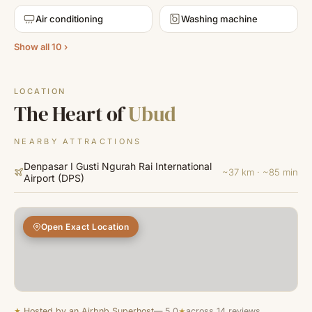
Air conditioning
Washing machine
Show all 10 ›
LOCATION
The Heart of
Ubud
NEARBY ATTRACTIONS
Denpasar I Gusti Ngurah Rai International
~37 km · ~85 min
Airport
(
DPS
)
Open Exact Location
★
Hosted by an Airbnb Superhost
— 5.0
★
across 14 reviews