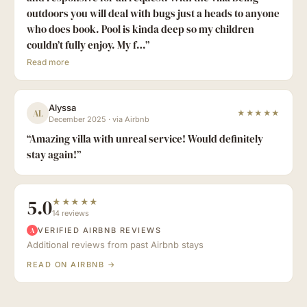
outdoors you will deal with bugs just a heads to anyone
who does book. Pool is kinda deep so my children
couldn’t fully enjoy. My f…
”
Read more
Alyssa
AL
★★★★★
December 2025
·
via Airbnb
“
Amazing villa with unreal service! Would definitely
stay again!
”
5.0
★★★★★
14 reviews
VERIFIED AIRBNB REVIEWS
A
Additional reviews from past Airbnb stays
READ ON AIRBNB →