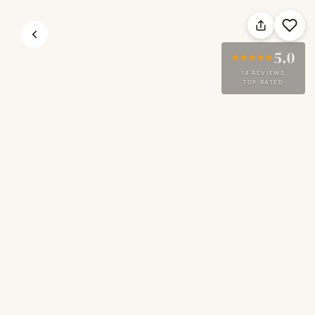
5.0
14 REVIEWS
TOP RATED