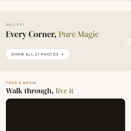
GALLERY
Every Corner,
Pure Magic
SHOW ALL 21 PHOTOS →
TOUR & MEDIA
Walk through,
live it