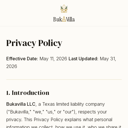
Buk
Villa
Privacy Policy
Effective Date:
May 11, 2026
Last Updated:
May 31,
2026
1. Introduction
Bukavilla LLC
, a Texas limited liability company
("Bukavilla," "we," "us," or "our"), respects your
privacy. This Privacy Policy explains what personal
information we collect, how we use it, who we share it