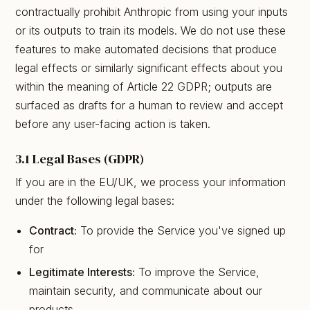
contractually prohibit Anthropic from using your inputs
or its outputs to train its models. We do not use these
features to make automated decisions that produce
legal effects or similarly significant effects about you
within the meaning of Article 22 GDPR; outputs are
surfaced as drafts for a human to review and accept
before any user-facing action is taken.
3.1 Legal Bases (GDPR)
If you are in the EU/UK, we process your information
under the following legal bases:
Contract:
To provide the Service you've signed up
for
Legitimate Interests:
To improve the Service,
maintain security, and communicate about our
products