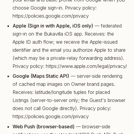
choose Google sign-in. Privacy policy:
https://policies.google.com/privacy
Apple (Sign in with Apple, iOS only)
— federated
sign-in on the Bukavilla iOS app. Receives: the
Apple ID auth flow; we receive the Apple-issued
identifier and the email you authorize Apple to share
(which may be a private-relay forwarding address).
Privacy policy: https://www.apple.com/legal/privacy/
Google (Maps Static API)
— server-side rendering
of cached map images on Owner brand pages.
Receives: latitude/longitude tuples for placed
Listings (server-to-server only; the Guest's browser
does not call Google directly). Privacy policy:
https://policies.google.com/privacy
Web Push (browser-based)
— browser-side