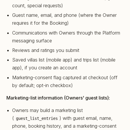
count, special requests)
Guest name, email, and phone (where the Owner
requires it for the Booking)
Communications with Owners through the Platform
messaging surface
Reviews and ratings you submit
Saved villas list (mobile app) and trips list (mobile
app), if you create an account
Marketing-consent flag captured at checkout (off
by default; opt-in checkbox)
Marketing-list information (Owners' guest lists):
Owners may build a marketing list
(
) with guest email, name,
guest_list_entries
phone, booking history, and a marketing-consent