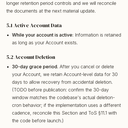
longer retention period controls and we will reconcile
the documents at the next material update.
5.1 Active Account Data
While your account is active:
Information is retained
as long as your Account exists.
5.2 Account Deletion
30-day grace period.
After you cancel or delete
your Account, we retain Account-level data for 30
days to allow recovery from accidental deletion.
(TODO before publication: confirm the 30-day
window matches the codebase's actual deletion-
cron behavior; if the implementation uses a different
cadence, reconcile this Section and ToS §11.1 with
the code before launch.)