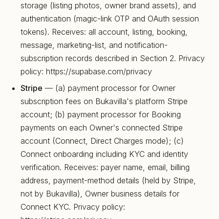
storage (listing photos, owner brand assets), and
authentication (magic-link OTP and OAuth session
tokens). Receives: all account, listing, booking,
message, marketing-list, and notification-
subscription records described in Section 2. Privacy
policy: https://supabase.com/privacy
Stripe
— (a) payment processor for Owner
subscription fees on Bukavilla's platform Stripe
account; (b) payment processor for Booking
payments on each Owner's connected Stripe
account (Connect, Direct Charges mode); (c)
Connect onboarding including KYC and identity
verification. Receives: payer name, email, billing
address, payment-method details (held by Stripe,
not by Bukavilla), Owner business details for
Connect KYC. Privacy policy: