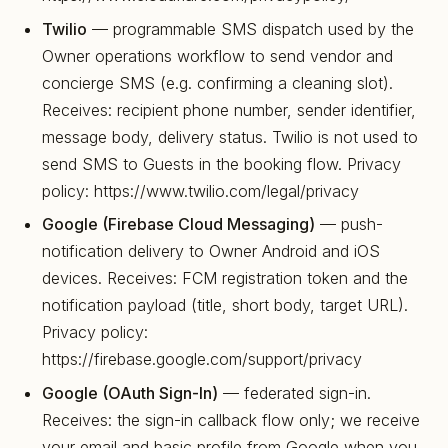
Twilio
— programmable SMS dispatch used by the
Owner operations workflow to send vendor and
concierge SMS (e.g. confirming a cleaning slot).
Receives: recipient phone number, sender identifier,
message body, delivery status. Twilio is not used to
send SMS to Guests in the booking flow. Privacy
policy: https://www.twilio.com/legal/privacy
Google (Firebase Cloud Messaging)
— push-
notification delivery to Owner Android and iOS
devices. Receives: FCM registration token and the
notification payload (title, short body, target URL).
Privacy policy:
https://firebase.google.com/support/privacy
Google (OAuth Sign-In)
— federated sign-in.
Receives: the sign-in callback flow only; we receive
your email and basic profile from Google when you