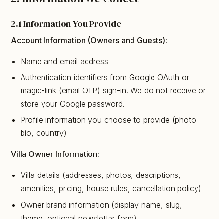
2.1 Information You Provide
Account Information (Owners and Guests):
Name and email address
Authentication identifiers from Google OAuth or
magic-link (email OTP) sign-in. We do not receive or
store your Google password.
Profile information you choose to provide (photo,
bio, country)
Villa Owner Information:
Villa details (addresses, photos, descriptions,
amenities, pricing, house rules, cancellation policy)
Owner brand information (display name, slug,
theme, optional newsletter form)