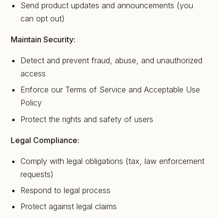
Send product updates and announcements (you
can opt out)
Maintain Security:
Detect and prevent fraud, abuse, and unauthorized
access
Enforce our Terms of Service and Acceptable Use
Policy
Protect the rights and safety of users
Legal Compliance:
Comply with legal obligations (tax, law enforcement
requests)
Respond to legal process
Protect against legal claims