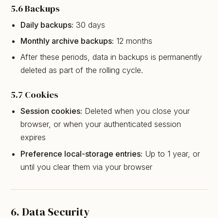
5.6 Backups
Daily backups:
30 days
Monthly archive backups:
12 months
After these periods, data in backups is permanently
deleted as part of the rolling cycle.
5.7 Cookies
Session cookies:
Deleted when you close your
browser, or when your authenticated session
expires
Preference local-storage entries:
Up to 1 year, or
until you clear them via your browser
6. Data Security