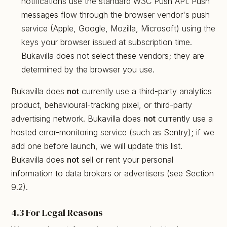
notifications use the standard W3C Push API. Push
messages flow through the browser vendor's push
service (Apple, Google, Mozilla, Microsoft) using the
keys your browser issued at subscription time.
Bukavilla does not select these vendors; they are
determined by the browser you use.
Bukavilla does
not
currently use a third-party analytics
product, behavioural-tracking pixel, or third-party
advertising network. Bukavilla does
not
currently use a
hosted error-monitoring service (such as Sentry); if we
add one before launch, we will update this list.
Bukavilla does
not
sell or rent your personal
information to data brokers or advertisers (see Section
9.2).
4.3 For Legal Reasons