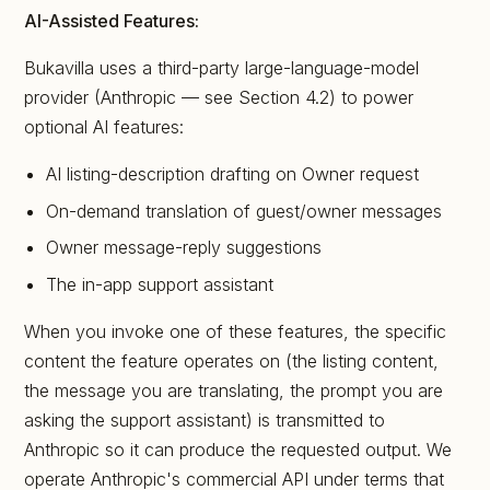
AI-Assisted Features:
Bukavilla uses a third-party large-language-model
provider (Anthropic — see Section 4.2) to power
optional AI features:
AI listing-description drafting on Owner request
On-demand translation of guest/owner messages
Owner message-reply suggestions
The in-app support assistant
When you invoke one of these features, the specific
content the feature operates on (the listing content,
the message you are translating, the prompt you are
asking the support assistant) is transmitted to
Anthropic so it can produce the requested output. We
operate Anthropic's commercial API under terms that