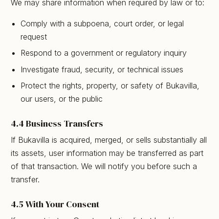
We may share information when required by law or to:
Comply with a subpoena, court order, or legal
request
Respond to a government or regulatory inquiry
Investigate fraud, security, or technical issues
Protect the rights, property, or safety of Bukavilla,
our users, or the public
4.4 Business Transfers
If Bukavilla is acquired, merged, or sells substantially all
its assets, user information may be transferred as part
of that transaction. We will notify you before such a
transfer.
4.5 With Your Consent