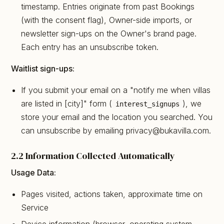
timestamp. Entries originate from past Bookings
(with the consent flag), Owner-side imports, or
newsletter sign-ups on the Owner's brand page.
Each entry has an unsubscribe token.
Waitlist sign-ups:
If you submit your email on a "notify me when villas
are listed in [city]" form (
), we
interest_signups
store your email and the location you searched. You
can unsubscribe by emailing privacy@bukavilla.com.
2.2 Information Collected Automatically
Usage Data:
Pages visited, actions taken, approximate time on
Service