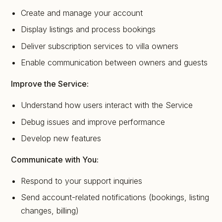
Create and manage your account
Display listings and process bookings
Deliver subscription services to villa owners
Enable communication between owners and guests
Improve the Service:
Understand how users interact with the Service
Debug issues and improve performance
Develop new features
Communicate with You:
Respond to your support inquiries
Send account-related notifications (bookings, listing
changes, billing)