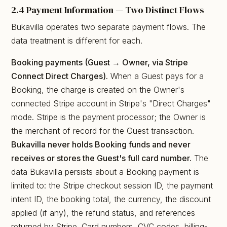
2.4 Payment Information — Two Distinct Flows
Bukavilla operates two separate payment flows. The
data treatment is different for each.
Booking payments (Guest → Owner, via Stripe
Connect Direct Charges).
When a Guest pays for a
Booking, the charge is created on the Owner's
connected Stripe account in Stripe's "Direct Charges"
mode. Stripe is the payment processor; the Owner is
the merchant of record for the Guest transaction.
Bukavilla never holds Booking funds and never
receives or stores the Guest's full card number.
The
data Bukavilla persists about a Booking payment is
limited to: the Stripe checkout session ID, the payment
intent ID, the booking total, the currency, the discount
applied (if any), the refund status, and references
returned by Stripe. Card numbers, CVC codes, billing-