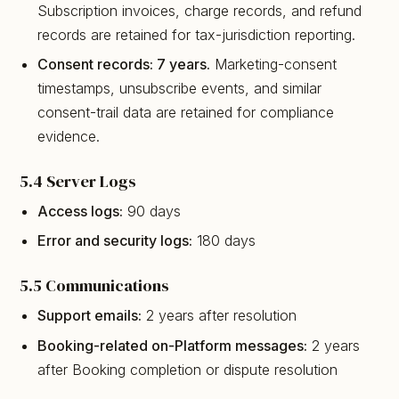
Subscription invoices, charge records, and refund
records are retained for tax-jurisdiction reporting.
Consent records: 7 years.
Marketing-consent
timestamps, unsubscribe events, and similar
consent-trail data are retained for compliance
evidence.
5.4 Server Logs
Access logs:
90 days
Error and security logs:
180 days
5.5 Communications
Support emails:
2 years after resolution
Booking-related on-Platform messages:
2 years
after Booking completion or dispute resolution