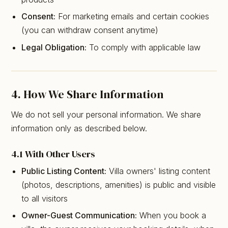
Consent:
For marketing emails and certain cookies
(you can withdraw consent anytime)
Legal Obligation:
To comply with applicable law
4. How We Share Information
We do not sell your personal information. We share
information only as described below.
4.1 With Other Users
Public Listing Content:
Villa owners' listing content
(photos, descriptions, amenities) is public and visible
to all visitors
Owner-Guest Communication:
When you book a