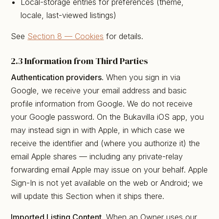
Local-storage entries for preferences (theme,
locale, last-viewed listings)
See
Section 8 — Cookies
for details.
2.3 Information from Third Parties
Authentication providers.
When you sign in via
Google, we receive your email address and basic
profile information from Google. We do not receive
your Google password. On the Bukavilla iOS app, you
may instead sign in with Apple, in which case we
receive the identifier and (where you authorize it) the
email Apple shares — including any private-relay
forwarding email Apple may issue on your behalf. Apple
Sign-In is not yet available on the web or Android; we
will update this Section when it ships there.
Imported Listing Content.
When an Owner uses our