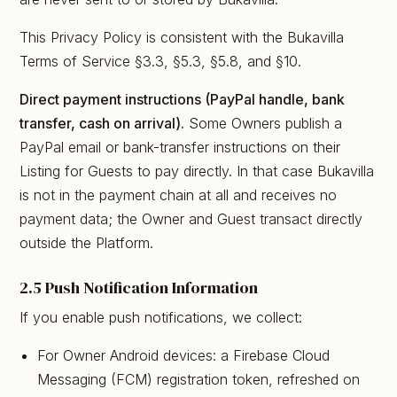
This Privacy Policy is consistent with the Bukavilla
Terms of Service §3.3, §5.3, §5.8, and §10.
Direct payment instructions (PayPal handle, bank
transfer, cash on arrival).
Some Owners publish a
PayPal email or bank-transfer instructions on their
Listing for Guests to pay directly. In that case Bukavilla
is not in the payment chain at all and receives no
payment data; the Owner and Guest transact directly
outside the Platform.
2.5 Push Notification Information
If you enable push notifications, we collect:
For Owner Android devices: a Firebase Cloud
Messaging (FCM) registration token, refreshed on