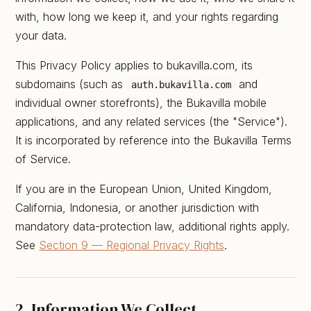
with, how long we keep it, and your rights regarding
your data.
This Privacy Policy applies to bukavilla.com, its
subdomains (such as
and
auth.bukavilla.com
individual owner storefronts), the Bukavilla mobile
applications, and any related services (the "Service").
It is incorporated by reference into the Bukavilla Terms
of Service.
If you are in the European Union, United Kingdom,
California, Indonesia, or another jurisdiction with
mandatory data-protection law, additional rights apply.
See
Section 9 — Regional Privacy Rights
.
2. Information We Collect