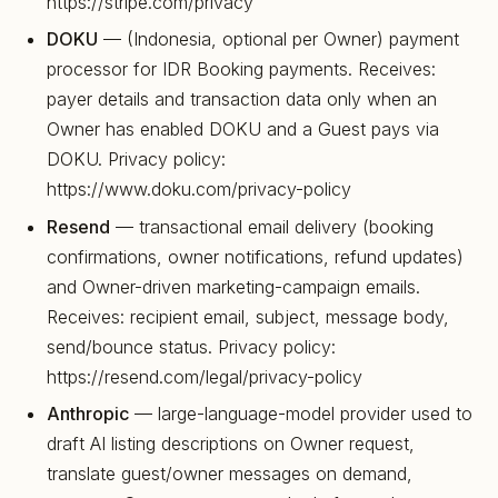
https://stripe.com/privacy
DOKU
— (Indonesia, optional per Owner) payment
processor for IDR Booking payments. Receives:
payer details and transaction data only when an
Owner has enabled DOKU and a Guest pays via
DOKU. Privacy policy:
https://www.doku.com/privacy-policy
Resend
— transactional email delivery (booking
confirmations, owner notifications, refund updates)
and Owner-driven marketing-campaign emails.
Receives: recipient email, subject, message body,
send/bounce status. Privacy policy:
https://resend.com/legal/privacy-policy
Anthropic
— large-language-model provider used to
draft AI listing descriptions on Owner request,
translate guest/owner messages on demand,