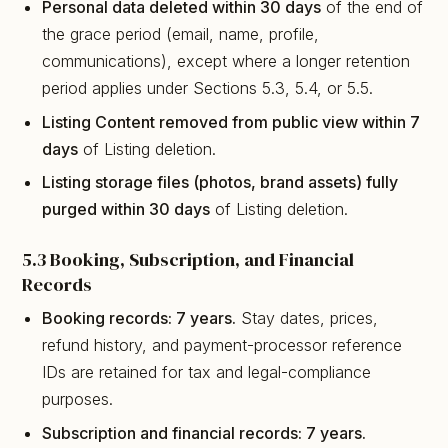
Personal data deleted within 30 days
of the end of
the grace period (email, name, profile,
communications), except where a longer retention
period applies under Sections 5.3, 5.4, or 5.5.
Listing Content removed from public view within 7
days
of Listing deletion.
Listing storage files (photos, brand assets) fully
purged within 30 days
of Listing deletion.
5.3 Booking, Subscription, and Financial
Records
Booking records: 7 years.
Stay dates, prices,
refund history, and payment-processor reference
IDs are retained for tax and legal-compliance
purposes.
Subscription and financial records: 7 years.