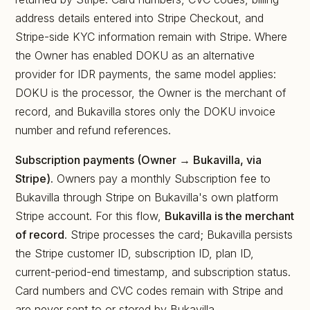
address details entered into Stripe Checkout, and
Stripe-side KYC information remain with Stripe. Where
the Owner has enabled DOKU as an alternative
provider for IDR payments, the same model applies:
DOKU is the processor, the Owner is the merchant of
record, and Bukavilla stores only the DOKU invoice
number and refund references.
Subscription payments (Owner → Bukavilla, via
Stripe).
Owners pay a monthly Subscription fee to
Bukavilla through Stripe on Bukavilla's own platform
Stripe account. For this flow,
Bukavilla is the merchant
of record
. Stripe processes the card; Bukavilla persists
the Stripe customer ID, subscription ID, plan ID,
current-period-end timestamp, and subscription status.
Card numbers and CVC codes remain with Stripe and
are never sent to or stored by Bukavilla.