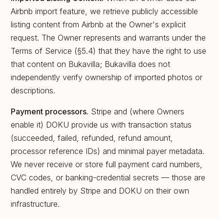
Airbnb import feature, we retrieve publicly accessible
listing content from Airbnb at the Owner's explicit
request. The Owner represents and warrants under the
Terms of Service (§5.4) that they have the right to use
that content on Bukavilla; Bukavilla does not
independently verify ownership of imported photos or
descriptions.
Payment processors.
Stripe and (where Owners
enable it) DOKU provide us with transaction status
(succeeded, failed, refunded, refund amount,
processor reference IDs) and minimal payer metadata.
We never receive or store full payment card numbers,
CVC codes, or banking-credential secrets — those are
handled entirely by Stripe and DOKU on their own
infrastructure.