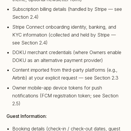
Subscription billing details (handled by Stripe — see
Section 2.4)
Stripe Connect onboarding identity, banking, and
KYC information (collected and held by Stripe —
see Section 2.4)
DOKU merchant credentials (where Owners enable
DOKU as an alternative payment provider)
Content imported from third-party platforms (e.g.,
Airbnb) at your explicit request — see Section 2.3
Owner mobile-app device tokens for push
notifications (FCM registration token; see Section
2.5)
Guest Information:
Booking details (check-in / check-out dates, guest