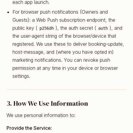
each app launch.
For browser push notifications (Owners and
Guests): a Web Push subscription endpoint, the
public key (
), the auth secret (
), and
p256dh
auth
the user-agent string of the browser/device that
registered. We use these to deliver booking-update,
host-message, and (where you have opted in)
marketing notifications. You can revoke push
permission at any time in your device or browser
settings.
3. How We Use Information
We use personal information to:
Provide the Service: