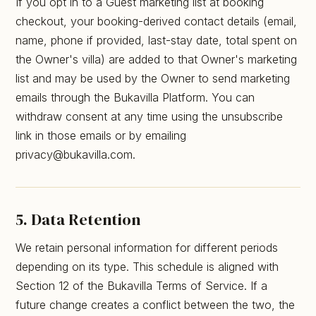
If you opt in to a Guest marketing list at booking
checkout, your booking-derived contact details (email,
name, phone if provided, last-stay date, total spent on
the Owner's villa) are added to that Owner's marketing
list and may be used by the Owner to send marketing
emails through the Bukavilla Platform. You can
withdraw consent at any time using the unsubscribe
link in those emails or by emailing
privacy@bukavilla.com.
5. Data Retention
We retain personal information for different periods
depending on its type. This schedule is aligned with
Section 12 of the Bukavilla Terms of Service. If a
future change creates a conflict between the two, the