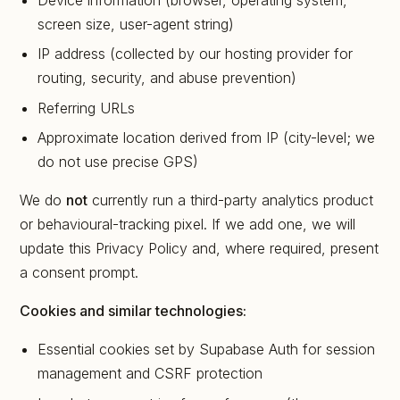
Device information (browser, operating system,
screen size, user-agent string)
IP address (collected by our hosting provider for
routing, security, and abuse prevention)
Referring URLs
Approximate location derived from IP (city-level; we
do not use precise GPS)
We do
not
currently run a third-party analytics product
or behavioural-tracking pixel. If we add one, we will
update this Privacy Policy and, where required, present
a consent prompt.
Cookies and similar technologies:
Essential cookies set by Supabase Auth for session
management and CSRF protection