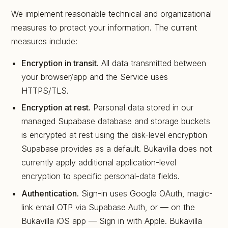
We implement reasonable technical and organizational
measures to protect your information. The current
measures include:
Encryption in transit.
All data transmitted between
your browser/app and the Service uses
HTTPS/TLS.
Encryption at rest.
Personal data stored in our
managed Supabase database and storage buckets
is encrypted at rest using the disk-level encryption
Supabase provides as a default. Bukavilla does not
currently apply additional application-level
encryption to specific personal-data fields.
Authentication.
Sign-in uses Google OAuth, magic-
link email OTP via Supabase Auth, or — on the
Bukavilla iOS app — Sign in with Apple. Bukavilla