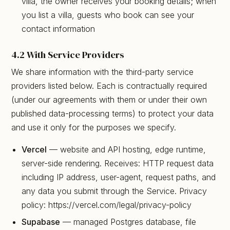
villa, the owner receives your booking details; when
you list a villa, guests who book can see your
contact information
4.2 With Service Providers
We share information with the third-party service
providers listed below. Each is contractually required
(under our agreements with them or under their own
published data-processing terms) to protect your data
and use it only for the purposes we specify.
Vercel
— website and API hosting, edge runtime,
server-side rendering. Receives: HTTP request data
including IP address, user-agent, request paths, and
any data you submit through the Service. Privacy
policy: https://vercel.com/legal/privacy-policy
Supabase
— managed Postgres database, file