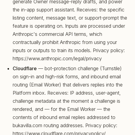
generate Owner message-reply drafts, and power
the in-app support assistant. Receives: the specific
listing content, message text, or support-prompt the
feature is operating on. Inputs are processed under
Anthropic's commercial API terms, which
contractually prohibit Anthropic from using your
inputs or outputs to train its models. Privacy policy:
https://www.anthropic.com/legal/privacy
Cloudflare
— bot-protection challenge (Turnstile)
on sign-in and high-risk forms, and inbound email
routing (Email Worker) that delivers replies into the
Platform inbox. Receives: IP address, user-agent,
challenge metadata at the moment a challenge is
rendered, and — for the Email Worker — the
contents of inbound email replies addressed to
bukavilla.com routing addresses. Privacy policy:
https://www.cloudflare.com/privacypolicy/